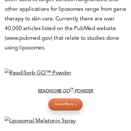
other applications for liposomes range from gene
therapy to skin care. Currently there are over
40,000 articles listed on the PubMed website
(www.pubmed.gov) that relate to studies done
using liposomes.
™
READISORB
GO
POWDER
Learn More »