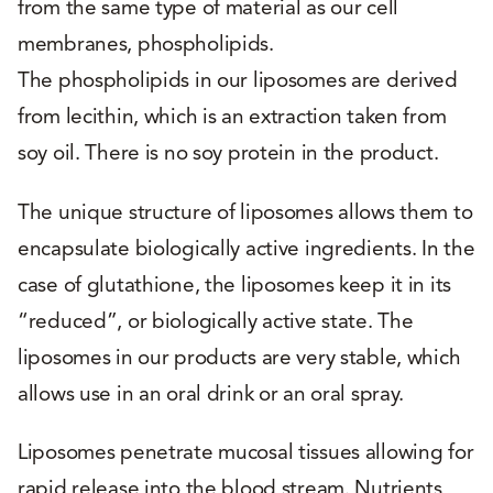
from the same type of material as our cell
membranes, phospholipids.
The phospholipids in our liposomes are derived
from lecithin, which is an extraction taken from
soy oil. There is no soy protein in the product.
The unique structure of liposomes allows them to
encapsulate biologically active ingredients. In the
case of glutathione, the liposomes keep it in its
“reduced”, or biologically active state. The
liposomes in our products are very stable, which
allows use in an oral drink or an oral spray.
Liposomes penetrate mucosal tissues allowing for
rapid release into the blood stream. Nutrients