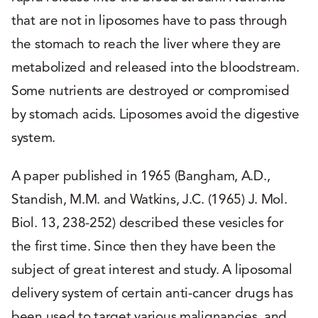
that are not in liposomes have to pass through
the stomach to reach the liver where they are
metabolized and released into the bloodstream.
Some nutrients are destroyed or compromised
by stomach acids. Liposomes avoid the digestive
system.
A paper published in 1965 (Bangham, A.D.,
Standish, M.M. and Watkins, J.C. (1965) J. Mol.
Biol. 13, 238-252) described these vesicles for
the first time. Since then they have been the
subject of great interest and study. A liposomal
delivery system of certain anti-cancer drugs has
been used to target various malignancies, and