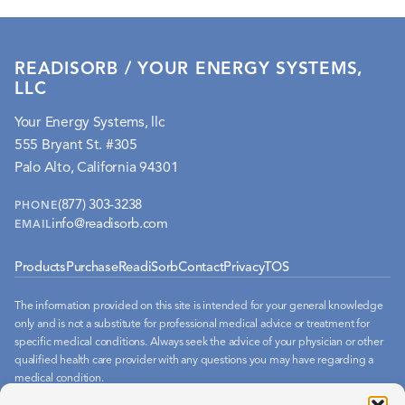
READISORB / YOUR ENERGY SYSTEMS,
LLC
Your Energy Systems, llc
555 Bryant St. #305
Palo Alto, California 94301
(877) 303-3238
PHONE
info@readisorb.com
EMAIL
Products
Purchase
ReadiSorb
Contact
Privacy
TOS
The information provided on this site is intended for your general knowledge
only and is not a substitute for professional medical advice or treatment for
specific medical conditions. Always seek the advice of your physician or other
qualified health care provider with any questions you may have regarding a
medical condition.