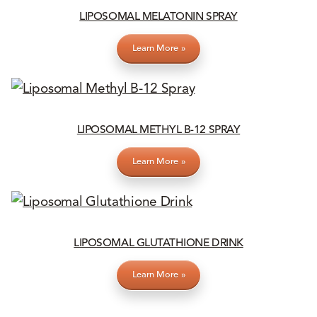
LIPOSOMAL MELATONIN SPRAY
Learn More »
LIPOSOMAL METHYL B-12 SPRAY
Learn More »
LIPOSOMAL GLUTATHIONE DRINK
Learn More »