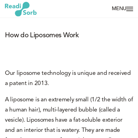
MENU
How do Liposomes Work
Our liposome technology is unique and received
a patent in 2013.
A liposome is an extremely small (1/2 the width of
a human hair), multi-layered bubble (called a
vesicle). Liposomes have a fat-soluble exterior
and an interior that is watery. They are made