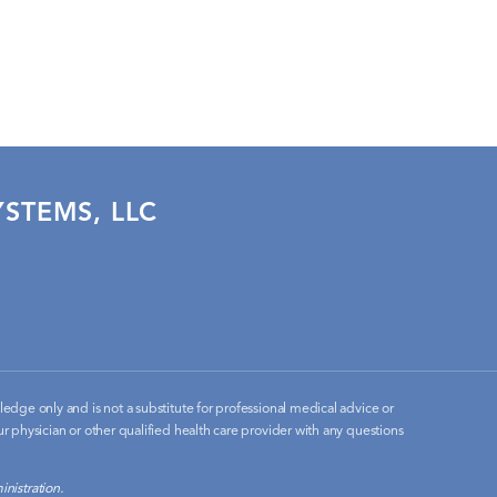
STEMS, LLC
edge only and is not a substitute for professional medical advice or
r physician or other qualified health care provider with any questions
nistration.