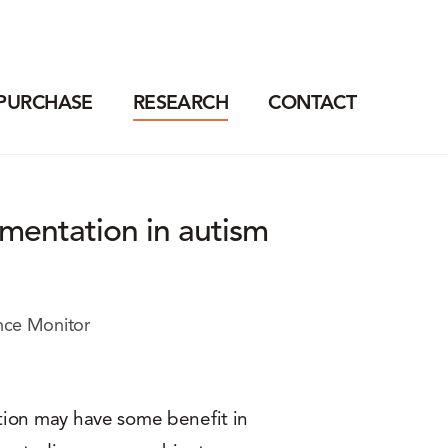
PURCHASE
RESEARCH
CONTACT
lementation in autism
nce Monitor
tion may have some benefit in