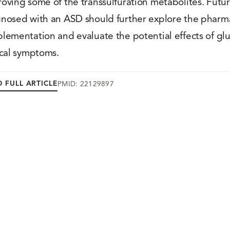
oving some of the transsulfuration metabolites. Futu
nosed with an ASD should further explore the pharma
lementation and evaluate the potential effects of g
ical symptoms.
 FULL ARTICLE
PMID: 22129897