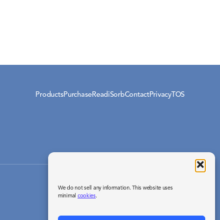
Products
Purchase
ReadiSorb
Contact
Privacy
TOS
© 2026 Readisorb / Your Energy Systems, LLC.
We do not sell any information. This website uses
All rights reserved.
minimal
cookies
.