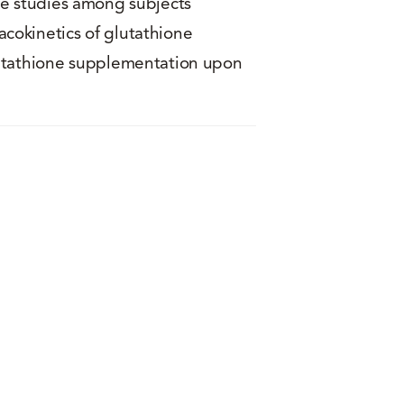
re studies among subjects
cokinetics of glutathione
lutathione supplementation upon