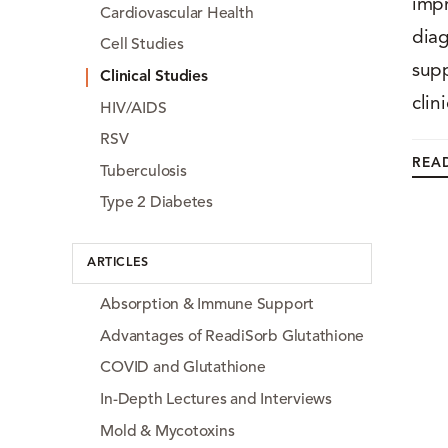
impr
Cardiovascular Health
diag
Cell Studies
supp
Clinical Studies
clin
HIV/AIDS
RSV
READ
Tuberculosis
Type 2 Diabetes
ARTICLES
Absorption & Immune Support
Advantages of ReadiSorb Glutathione
COVID and Glutathione
In-Depth Lectures and Interviews
Mold & Mycotoxins