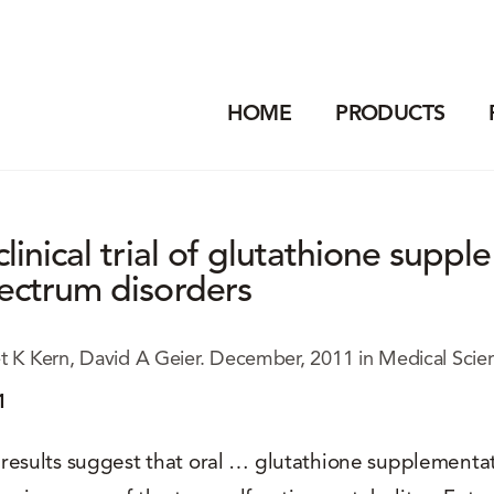
HOME
PRODUCTS
clinical trial of glutathione supp
ectrum disorders
t K Kern, David A Geier. December, 2011 in Medical Scie
1
results suggest that oral … glutathione supplementa