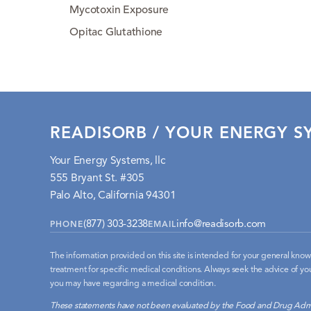
Mycotoxin Exposure
Opitac Glutathione
READISORB / YOUR ENERGY SY
Your Energy Systems, llc
555 Bryant St. #305
Palo Alto, California 94301
(877) 303-3238
info@readisorb.com
PHONE
EMAIL
The information provided on this site is intended for your general knowl
treatment for specific medical conditions. Always seek the advice of you
you may have regarding a medical condition.
These statements have not been evaluated by the Food and Drug Admi