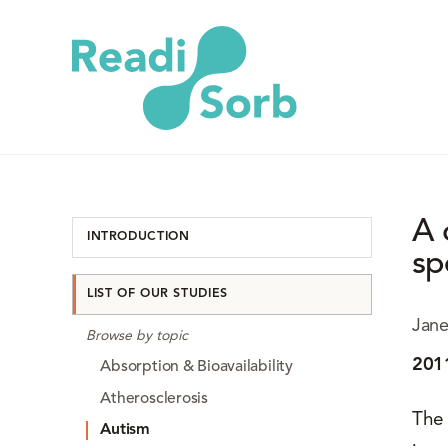
A 
INTRODUCTION
sp
LIST OF OUR STUDIES
Jane
Browse by topic
201
Absorption & Bioavailability
Atherosclerosis
The 
Autism