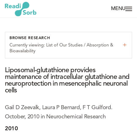
MENU
BROWSE RESEARCH
Currently viewing: List of Our Studies / Absorption &
Bioavailability
Liposomal-glutathione provides
maintenance of intracellular glutathione and
neuroprotection in mesencephalic neuronal
cells
Gail D Zeevalk, Laura P Bernard, F T Guilford.
October, 2010 in Neurochemical Research
2010