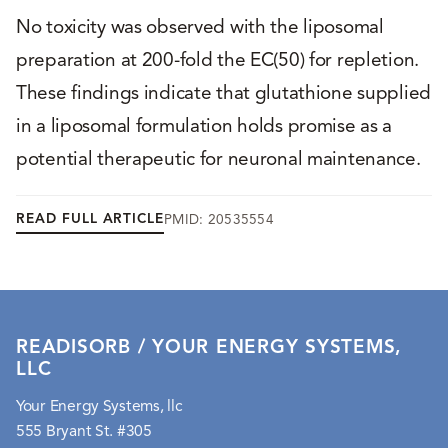
No toxicity was observed with the liposomal
preparation at 200-fold the EC(50) for repletion.
These findings indicate that glutathione supplied
in a liposomal formulation holds promise as a
potential therapeutic for neuronal maintenance.
READ FULL ARTICLE
PMID: 20535554
READISORB / YOUR ENERGY SYSTEMS,
LLC
Your Energy Systems, llc
555 Bryant St. #305